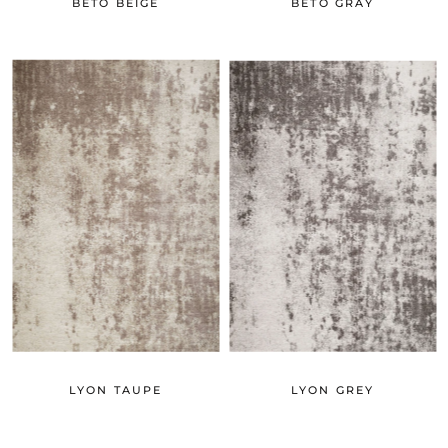
BETO BEIGE
BETO GRAY
LYON TAUPE
LYON GREY