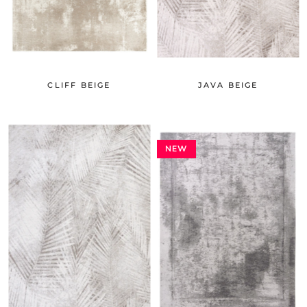
CLIFF BEIGE
JAVA BEIGE
NEW