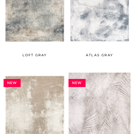
LOFT GRAY
ATLAS GRAY
NEW
NEW