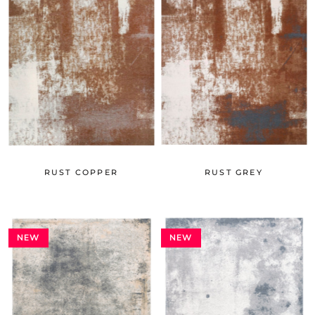
RUST COPPER
RUST GREY
NEW
NEW