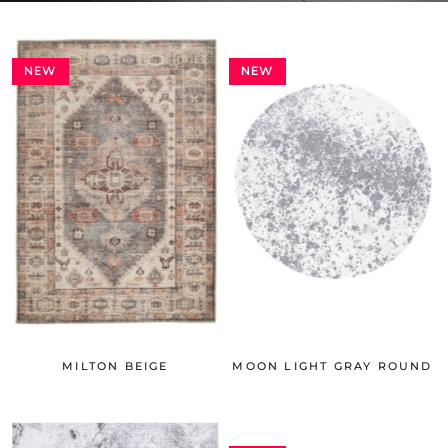
NEW
NEW
MILTON BEIGE
MOON LIGHT GRAY ROUND