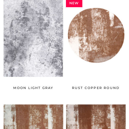
NEW
MOON LIGHT GRAY
RUST COPPER ROUND