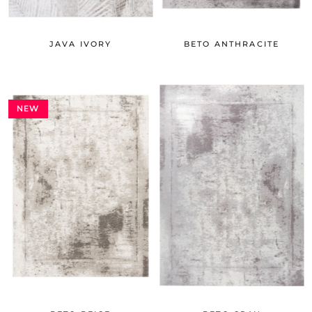
JAVA IVORY
BETO ANTHRACITE
NEW