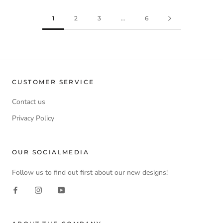
1
2
3
…
6
CUSTOMER SERVICE
Contact us
Privacy Policy
OUR SOCIALMEDIA
Follow us to find out first about our new designs!