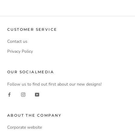
CUSTOMER SERVICE
Contact us
Privacy Policy
OUR SOCIALMEDIA
Follow us to find out first about our new designs!
ABOUT THE COMPANY
Corporate website