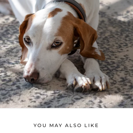
YOU MAY ALSO LIKE