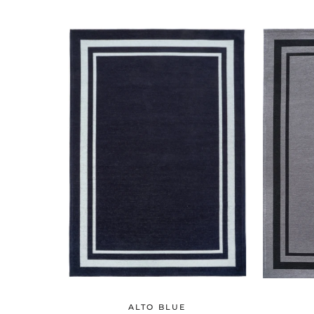
ALTO BLUE