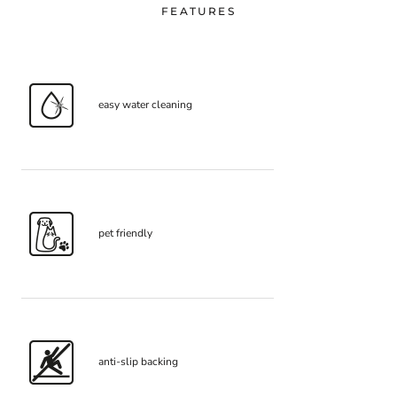
FEATURES
easy water cleaning
pet friendly
anti-slip backing