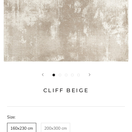
CLIFF BEIGE
Size:
160x230 cm
200x300 cm