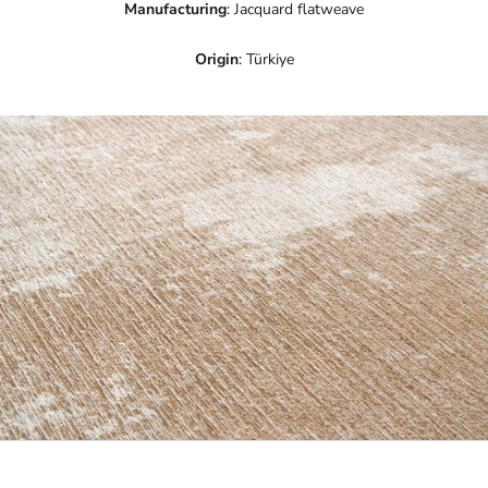
Manufacturing
: Jacquard flatweave
Origin
: Türkiye