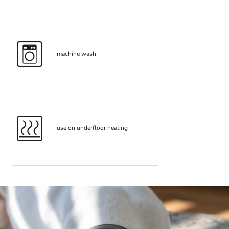
machine wash
use on underfloor heating