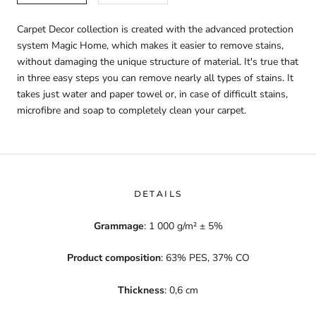
Carpet Decor collection is created with the advanced protection
system Magic Home, which makes it easier to remove stains,
without damaging the unique structure of material. It's true that
in three easy steps you can remove nearly all types of stains. It
takes just water and paper towel or, in case of difficult stains,
microfibre and soap to completely clean your carpet.
DETAILS
Grammage
: 1 000 g/m² ± 5%
Product composition
: 63% PES, 37% CO
Thickness
: 0,6 cm