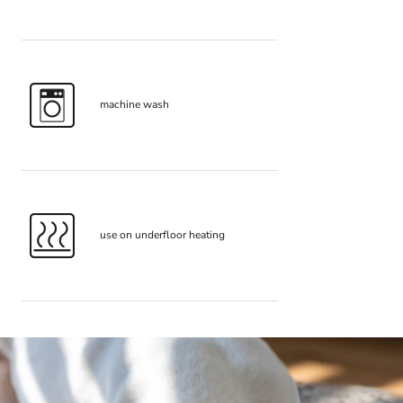
machine wash
use on underfloor heating