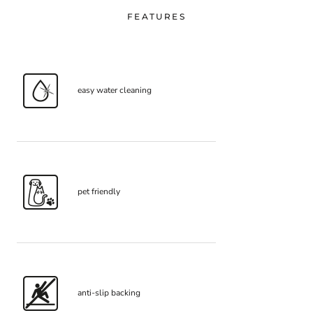
FEATURES
easy water cleaning
pet friendly
anti-slip backing