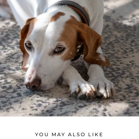
YOU MAY ALSO LIKE