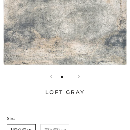
LOFT GRAY
Size:
160x230 cm
200x300 cm