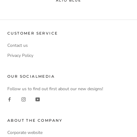
ALTO BLUE
CUSTOMER SERVICE
Contact us
Privacy Policy
OUR SOCIALMEDIA
Follow us to find out first about our new designs!
ABOUT THE COMPANY
Corporate website