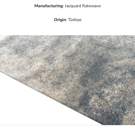
Manufacturing
: Jacquard flatweave
Origin
: Türkiye