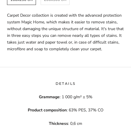
Carpet Decor collection is created with the advanced protection
system Magic Home, which makes it easier to remove stains,
without damaging the unique structure of material. It's true that
in three easy steps you can remove nearly all types of stains. It
takes just water and paper towel or, in case of difficult stains,
microfibre and soap to completely clean your carpet.
DETAILS
Grammage
: 1 000 g/m² ± 5%
Product composition
: 63% PES, 37% CO
Thickness
: 0,6 cm