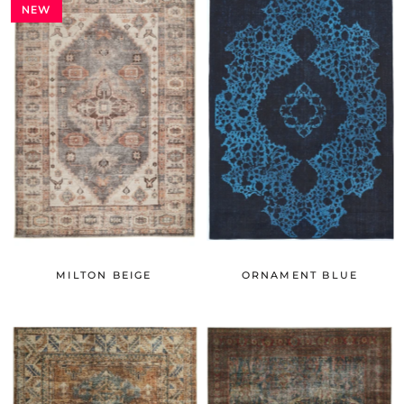
NEW
MILTON BEIGE
ORNAMENT BLUE