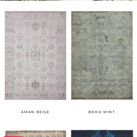
AMAN BEIGE
BOHO MINT