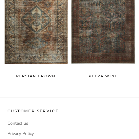
PERSIAN BROWN
PETRA WINE
CUSTOMER SERVICE
Contact us
Privacy Policy