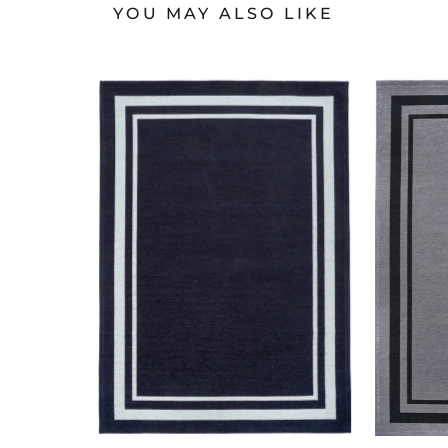
YOU MAY ALSO LIKE