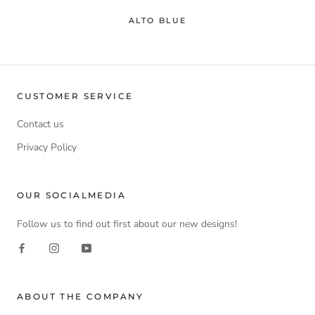
ALTO BLUE
CUSTOMER SERVICE
Contact us
Privacy Policy
OUR SOCIALMEDIA
Follow us to find out first about our new designs!
ABOUT THE COMPANY