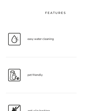
FEATURES
easy water cleaning
pet friendly
anti-slip backing