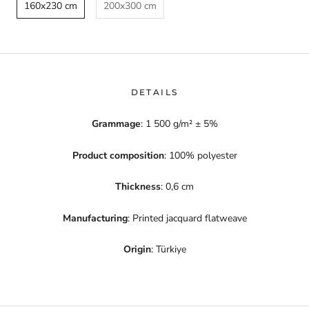
160x230 cm
200x300 cm
DETAILS
Grammage
: 1 500 g/m² ± 5%
Product composition
: 100% polyester
Thickness
: 0,6 cm
Manufacturing
: Printed jacquard flatweave
Origin
: Türkiye