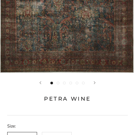
PETRA WINE
Size: