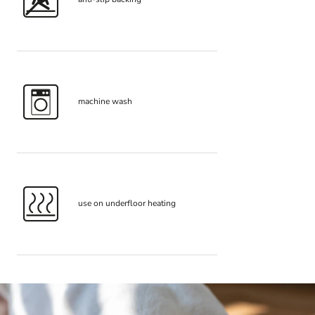
machine wash
use on underfloor heating