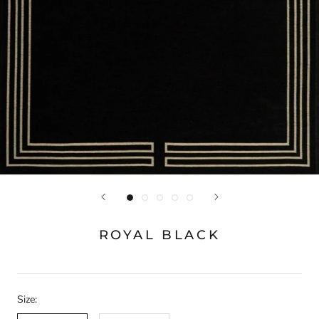
ROYAL BLACK
Size: