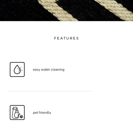
FEATURES
easy water cleaning
pet friendly