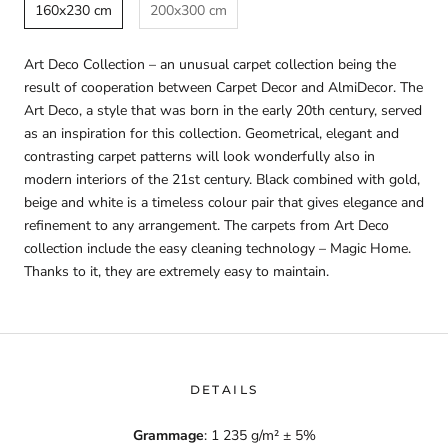
160x230 cm
200x300 cm
Art Deco Collection – an unusual carpet collection being the
result of cooperation between Carpet Decor and AlmiDecor. The
Art Deco, a style that was born in the early 20th century, served
as an inspiration for this collection. Geometrical, elegant and
contrasting carpet patterns will look wonderfully also in
modern interiors of the 21st century. Black combined with gold,
beige and white is a timeless colour pair that gives elegance and
refinement to any arrangement. The carpets from Art Deco
collection include the easy cleaning technology – Magic Home.
Thanks to it, they are extremely easy to maintain.
DETAILS
Grammage
: 1 235 g/m² ± 5%