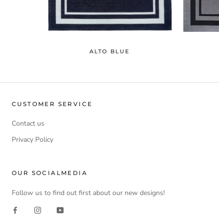
ALTO BLUE
CUSTOMER SERVICE
Contact us
Privacy Policy
OUR SOCIALMEDIA
Follow us to find out first about our new designs!