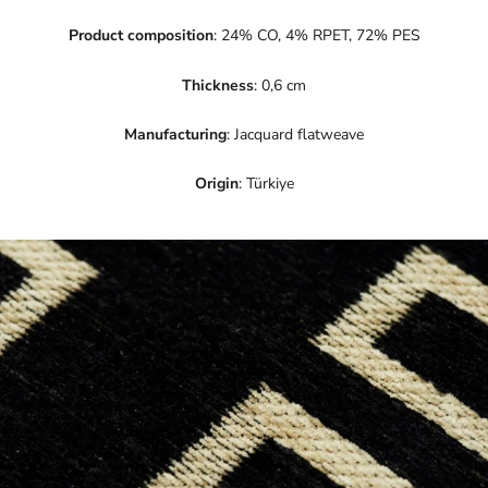
Product composition
: 24% CO, 4% RPET, 72% PES
Thickness
: 0,6 cm
Manufacturing
: Jacquard flatweave
Origin
: Türkiye