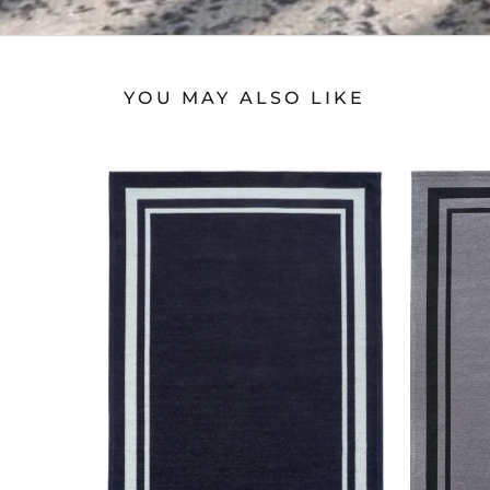
YOU MAY ALSO LIKE