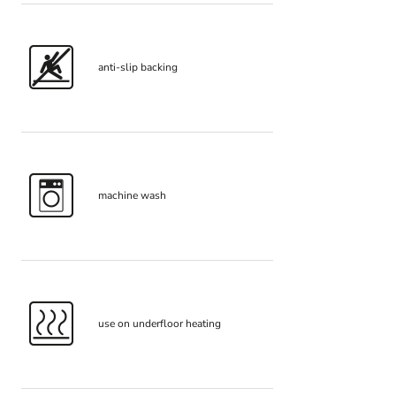
anti-slip backing
machine wash
use on underfloor heating