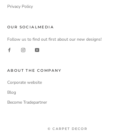
Privacy Policy
OUR SOCIALMEDIA
Follow us to find out first about our new designs!
ABOUT THE COMPANY
Corporate website
Blog
Become Tradepartner
© CARPET DECOR