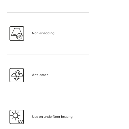
Non-shedding
Anti-static
Use on underfloor heating