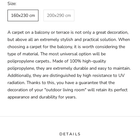
Size:
160x230 cm
200x290 cm
A carpet on a balcony or terrace is not only a great decoration,
but above all an extremely stylish and practical solution. When
choosing a carpet for the balcony, it is worth considering the
type of material. The most universal option will be
polipropylene carpets.. Made of 100% high-quality
polipropylene, they are extremely durable and easy to maintain.
Additionally, they are distinguished by high resistance to UV
radiation. Thanks to this, you have a guarantee that the
decoration of your "outdoor living room" will retain its perfect
appearance and durability for years.
DETAILS