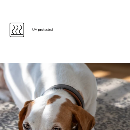
UV protected