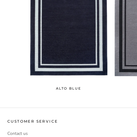
ALTO BLUE
CUSTOMER SERVICE
Contact us