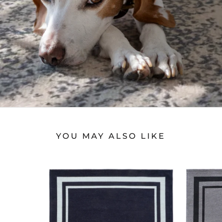
YOU MAY ALSO LIKE