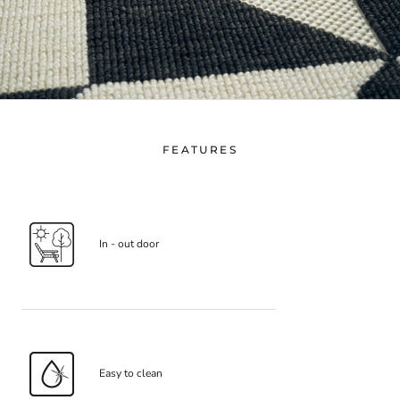
FEATURES
In - out door
Easy to clean