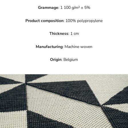
Grammage
: 1 100 g/m² ± 5%
Product composition
: 100% polypropylene
Thickness
: 1 cm
Manufacturing
: Machine woven
Origin
: Belgium