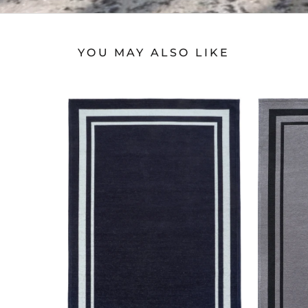
YOU MAY ALSO LIKE