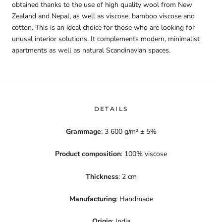
obtained thanks to the use of high quality wool from New
Zealand and Nepal, as well as viscose, bamboo viscose and
cotton. This is an ideal choice for those who are looking for
unusal interior solutions. It complements modern, minimalist
apartments as well as natural Scandinavian spaces.
DETAILS
Grammage
: 3 600 g/m² ± 5%
Product composition
: 100% viscose
Thickness
: 2 cm
Manufacturing
: Handmade
Origin
: India