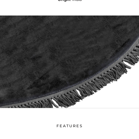
FEATURES