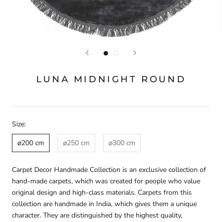
LUNA MIDNIGHT ROUND
Size:
⌀200 cm
⌀250 cm
⌀300 cm
Carpet Decor Handmade Collection is an exclusive collection of
hand-made carpets, which was created for people who value
original design and high-class materials. Carpets from this
collection are handmade in India, which gives them a unique
character. They are distinguished by the highest quality,