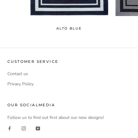
ALTO BLUE
CUSTOMER SERVICE
Contact us
Privacy Policy
OUR SOCIALMEDIA
Follow us to find out first about our new designs!