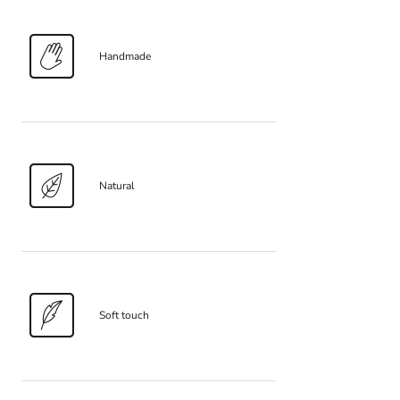
Handmade
Natural
Soft touch