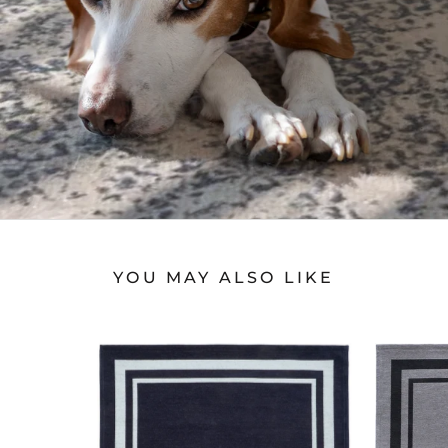
YOU MAY ALSO LIKE