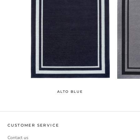
ALTO BLUE
CUSTOMER SERVICE
Contact us