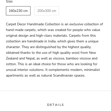
Size:
160x230 cm
200x300 cm
Carpet Decor Handmade Collection is an exclusive collection of
hand-made carpets, which was created for people who value
original design and high-class materials. Carpets from this
collection are handmade in India, which gives them a unique
character. They are distinguished by the highest quality,
obtained thanks to the use of high quality wool from New
Zealand and Nepal, as well as viscose, bamboo viscose and
cotton. This is an ideal choice for those who are looking for
unusal interior solutions. It complements modern, minimalist
apartments as well as natural Scandinavian spaces.
DETAILS