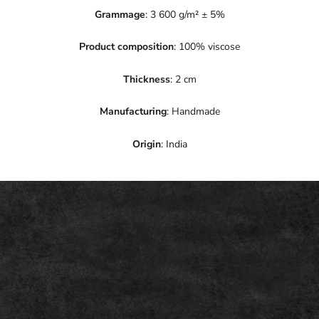
Grammage
: 3 600 g/m² ± 5%
Product composition
: 100% viscose
Thickness
: 2 cm
Manufacturing
: Handmade
Origin
: India