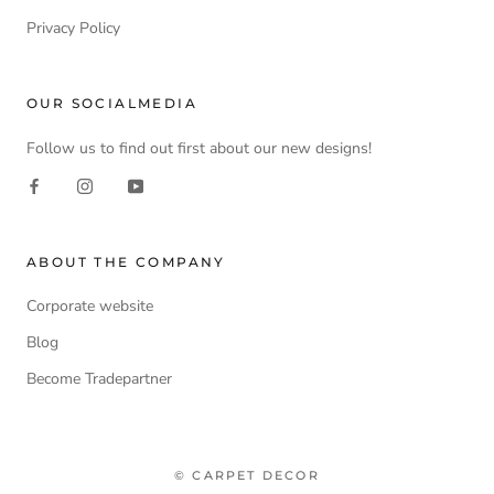
Privacy Policy
OUR SOCIALMEDIA
Follow us to find out first about our new designs!
ABOUT THE COMPANY
Corporate website
Blog
Become Tradepartner
© CARPET DECOR