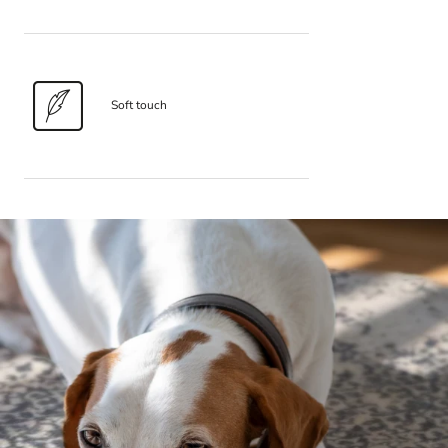
Soft touch