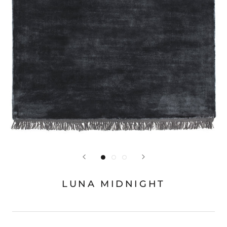
LUNA MIDNIGHT