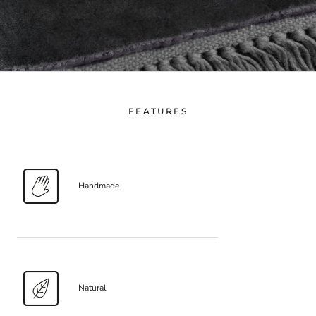
FEATURES
Handmade
Natural