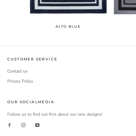
ALTO BLUE
CUSTOMER SERVICE
Contact us
Privacy Policy
OUR SOCIALMEDIA
Follow us to find out first about our new designs!