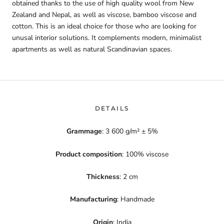
obtained thanks to the use of high quality wool from New
Zealand and Nepal, as well as viscose, bamboo viscose and
cotton. This is an ideal choice for those who are looking for
unusal interior solutions. It complements modern, minimalist
apartments as well as natural Scandinavian spaces.
DETAILS
Grammage
: 3 600 g/m² ± 5%
Product composition
: 100% viscose
Thickness
: 2 cm
Manufacturing
: Handmade
Origin
: India