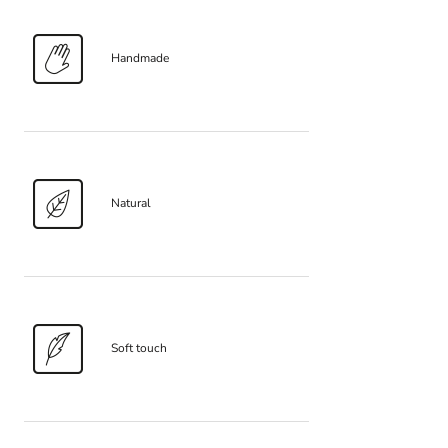
Handmade
Natural
Soft touch