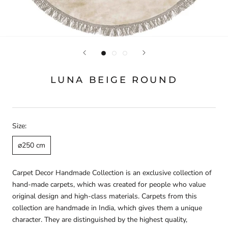
LUNA BEIGE ROUND
Size:
⌀250 cm
Carpet Decor Handmade Collection is an exclusive collection of
hand-made carpets, which was created for people who value
original design and high-class materials. Carpets from this
collection are handmade in India, which gives them a unique
character. They are distinguished by the highest quality,