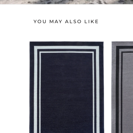
YOU MAY ALSO LIKE