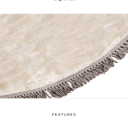
FEATURES