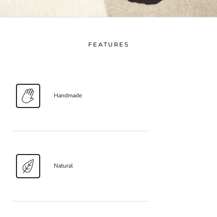
FEATURES
Handmade
Natural