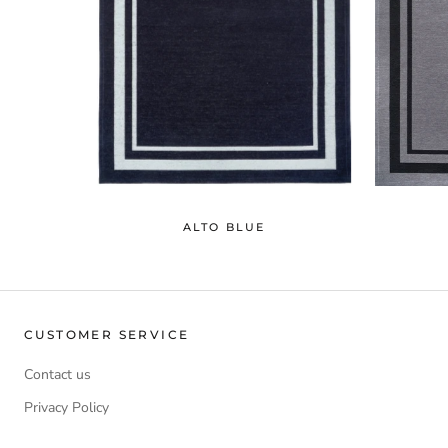
ALTO BLUE
CUSTOMER SERVICE
Contact us
Privacy Policy