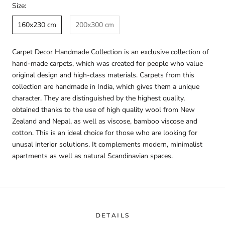
Size:
160x230 cm
200x300 cm
Carpet Decor Handmade Collection is an exclusive collection of
hand-made carpets, which was created for people who value
original design and high-class materials. Carpets from this
collection are handmade in India, which gives them a unique
character. They are distinguished by the highest quality,
obtained thanks to the use of high quality wool from New
Zealand and Nepal, as well as viscose, bamboo viscose and
cotton. This is an ideal choice for those who are looking for
unusal interior solutions. It complements modern, minimalist
apartments as well as natural Scandinavian spaces.
DETAILS