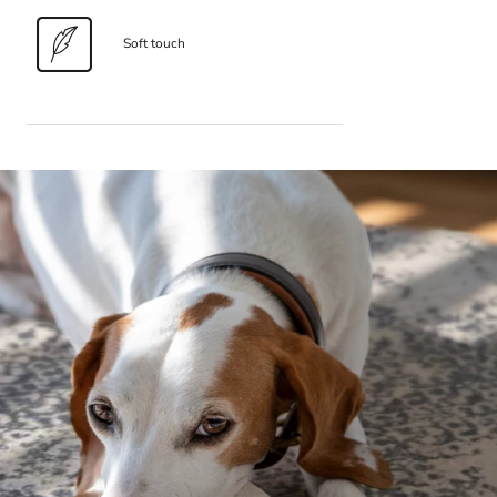
Soft touch