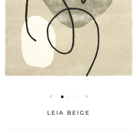
LEIA BEIGE