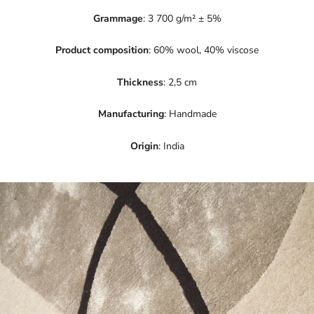
Grammage
: 3 700 g/m² ± 5%
Product composition
: 60% wool, 40% viscose
Thickness
: 2,5 cm
Manufacturing
: Handmade
Origin
: India