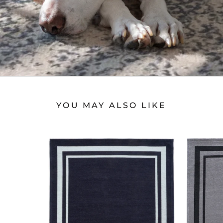
YOU MAY ALSO LIKE