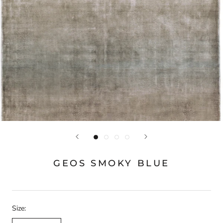
GEOS SMOKY BLUE
Size: