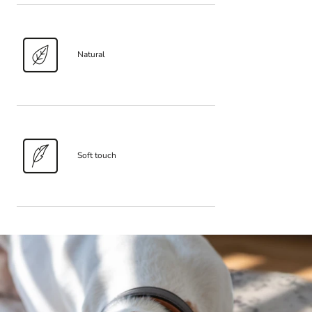
Natural
Soft touch