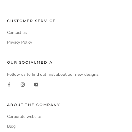
CUSTOMER SERVICE
Contact us
Privacy Policy
OUR SOCIALMEDIA
Follow us to find out first about our new designs!
ABOUT THE COMPANY
Corporate website
Blog