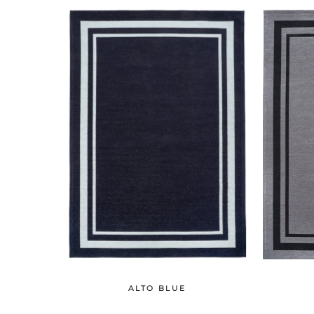
ALTO BLUE