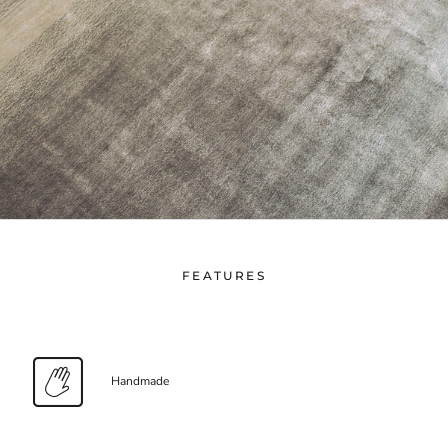
FEATURES
Handmade