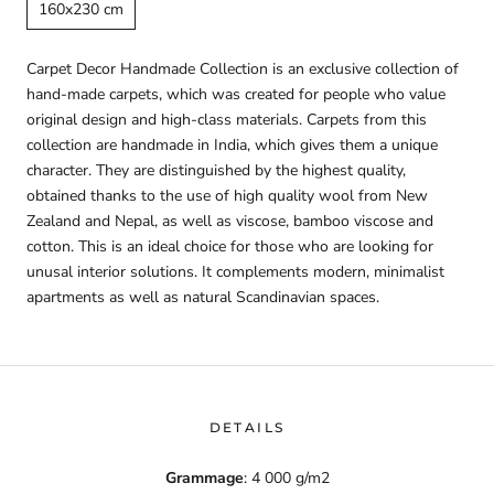
160x230 cm
Carpet Decor Handmade Collection is an exclusive collection of
hand-made carpets, which was created for people who value
original design and high-class materials. Carpets from this
collection are handmade in India, which gives them a unique
character. They are distinguished by the highest quality,
obtained thanks to the use of high quality wool from New
Zealand and Nepal, as well as viscose, bamboo viscose and
cotton. This is an ideal choice for those who are looking for
unusal interior solutions. It complements modern, minimalist
apartments as well as natural Scandinavian spaces.
DETAILS
Grammage
: 4 000 g/m2