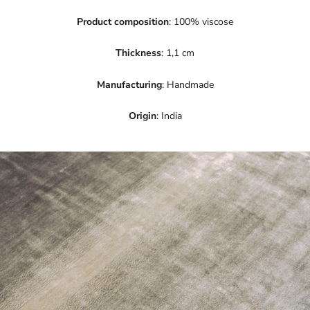
Product composition
: 100% viscose
Thickness
: 1,1 cm
Manufacturing
: Handmade
Origin
: India