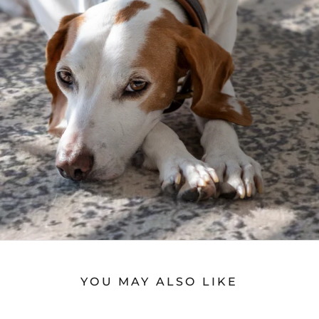
YOU MAY ALSO LIKE