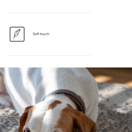
Soft touch