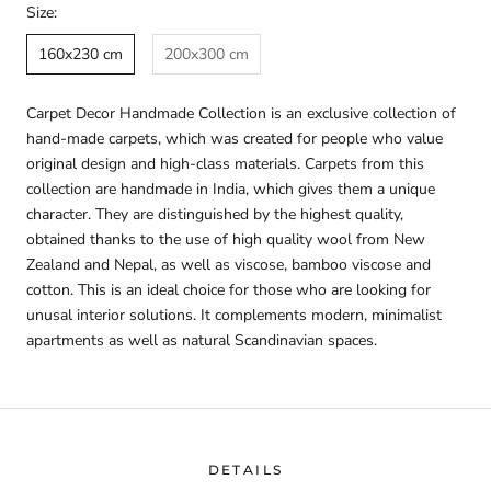
Size:
160x230 cm
200x300 cm
Carpet Decor Handmade Collection is an exclusive collection of
hand-made carpets, which was created for people who value
original design and high-class materials. Carpets from this
collection are handmade in India, which gives them a unique
character. They are distinguished by the highest quality,
obtained thanks to the use of high quality wool from New
Zealand and Nepal, as well as viscose, bamboo viscose and
cotton. This is an ideal choice for those who are looking for
unusal interior solutions. It complements modern, minimalist
apartments as well as natural Scandinavian spaces.
DETAILS