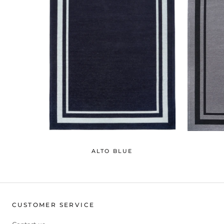
ALTO BLUE
CUSTOMER SERVICE