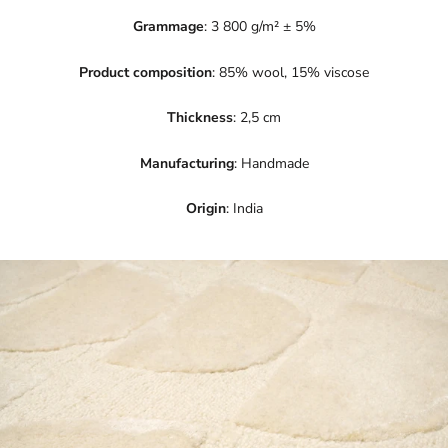
Grammage
: 3 800 g/m² ± 5%
Product composition
: 85% wool, 15% viscose
Thickness
: 2,5 cm
Manufacturing
: Handmade
Origin
: India