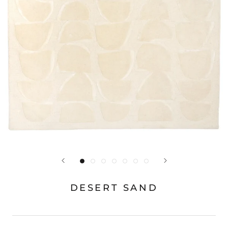
DESERT SAND