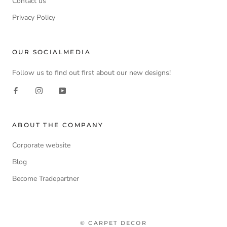
Contact us
Privacy Policy
OUR SOCIALMEDIA
Follow us to find out first about our new designs!
ABOUT THE COMPANY
Corporate website
Blog
Become Tradepartner
© CARPET DECOR