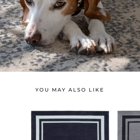
YOU MAY ALSO LIKE