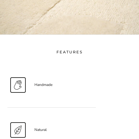
FEATURES
Handmade
Natural