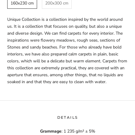
160x230 cm
200x300 cm
Unique Collection is a collection inspired by the world around
us. It is a collection that focuses on quality, but also a unique
and diverse design. We can find carpets for every interior. The
inspirations were flowery meadows, rough seas, sections of
Stones and sandy beaches. For those who already have bold
interiors, we have also prepared calm carpets in plain, basic
colors, which will be a delicate but warm element. Carpets from
this collection are extremely practical, they are covered with an
aperture that ensures, among other things, that no liquids are
soaked in and that they are easy to clean with water.
DETAILS
Grammage
: 1 235 g/m² ± 5%