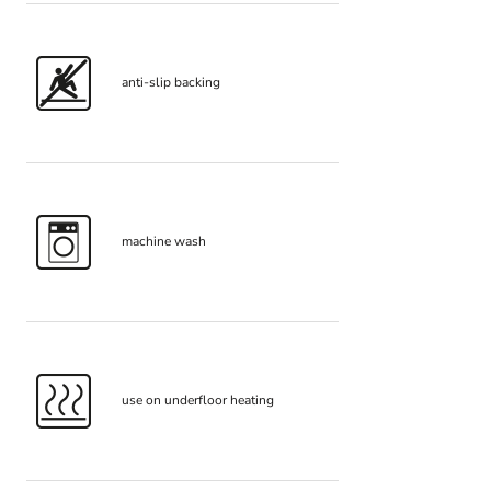
anti-slip backing
machine wash
use on underfloor heating