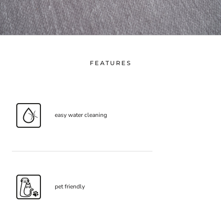
FEATURES
easy water cleaning
pet friendly