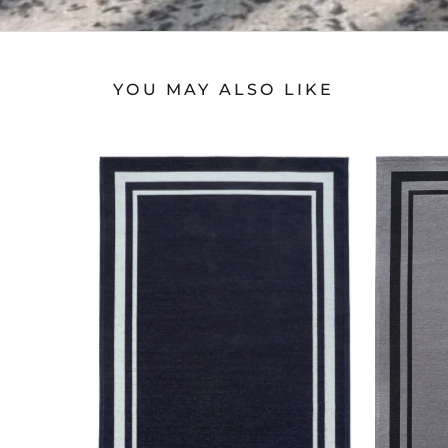
YOU MAY ALSO LIKE