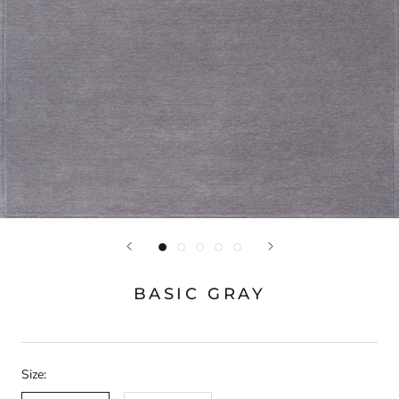
BASIC GRAY
Size: