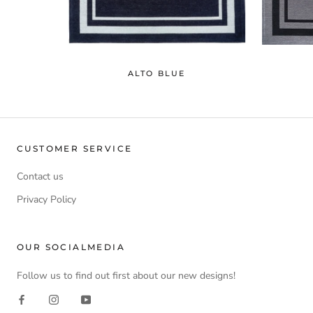
ALTO BLUE
CUSTOMER SERVICE
Contact us
Privacy Policy
OUR SOCIALMEDIA
Follow us to find out first about our new designs!