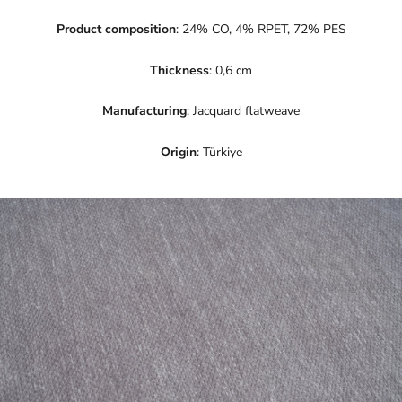
Product composition
: 24% CO, 4% RPET, 72% PES
Thickness
: 0,6 cm
Manufacturing
: Jacquard flatweave
Origin
: Türkiye