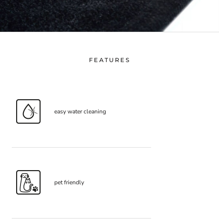
FEATURES
easy water cleaning
pet friendly