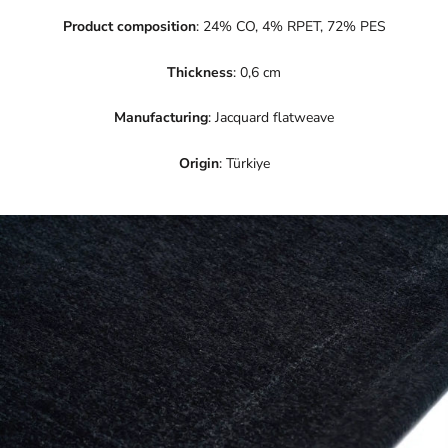
Product composition
: 24% CO, 4% RPET, 72% PES
Thickness
: 0,6 cm
Manufacturing
: Jacquard flatweave
Origin
: Türkiye