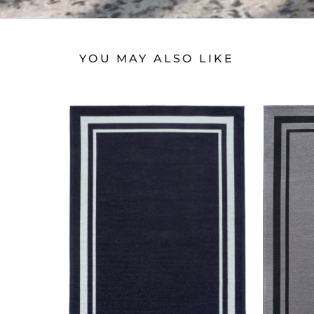
YOU MAY ALSO LIKE