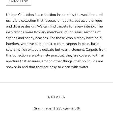
160x230 cm
Unique Collection is a collection inspired by the world around
us. It is a collection that focuses on quality, but also a unique
and diverse design. We can find carpets for every interior. The
inspirations were flowery meadows, rough seas, sections of
Stones and sandy beaches. For those who already have bold
interiors, we have also prepared calm carpets in plain, basic
colors, which will be a delicate but warm element. Carpets from
this collection are extremely practical, they are covered with an
aperture that ensures, among other things, that no liquids are
soaked in and that they are easy to clean with water.
DETAILS
Grammage
: 1 235 g/m² ± 5%