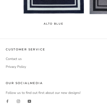
ALTO BLUE
CUSTOMER SERVICE
Contact us
Privacy Policy
OUR SOCIALMEDIA
Follow us to find out first about our new designs!