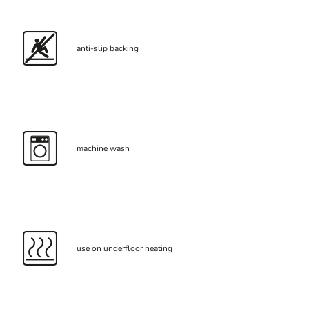
anti-slip backing
machine wash
use on underfloor heating