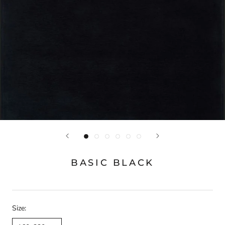
BASIC BLACK
Size: