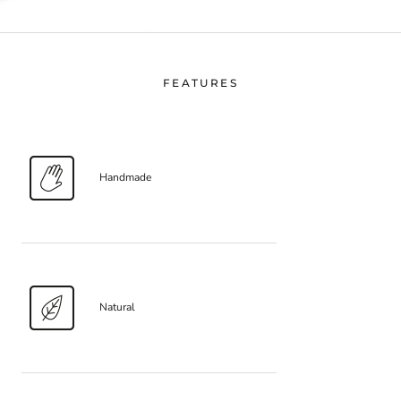
FEATURES
Handmade
Natural