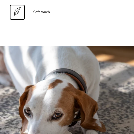
Soft touch