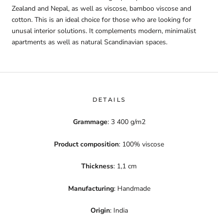
Zealand and Nepal, as well as viscose, bamboo viscose and
cotton. This is an ideal choice for those who are looking for
unusal interior solutions. It complements modern, minimalist
apartments as well as natural Scandinavian spaces.
DETAILS
Grammage
: 3 400 g/m2
Product composition
: 100% viscose
Thickness
: 1,1 cm
Manufacturing
: Handmade
Origin
: India