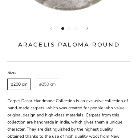
ARACELIS PALOMA ROUND
Size:
⌀200 cm
⌀250 cm
Carpet Decor Handmade Collection is an exclusive collection of
hand-made carpets, which was created for people who value
original design and high-class materials. Carpets from this
collection are handmade in India, which gives them a unique
character. They are distinguished by the highest quality,
obtained thanks to the use of high quality wool from New