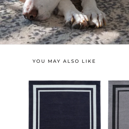
YOU MAY ALSO LIKE