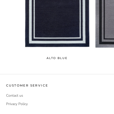
ALTO BLUE
CUSTOMER SERVICE
Contact us
Privacy Policy