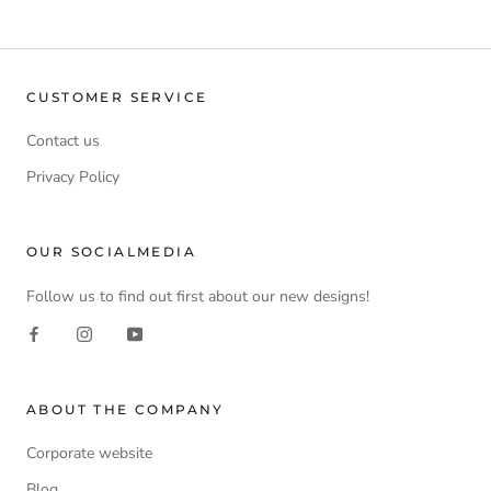
CUSTOMER SERVICE
Contact us
Privacy Policy
OUR SOCIALMEDIA
Follow us to find out first about our new designs!
ABOUT THE COMPANY
Corporate website
Blog