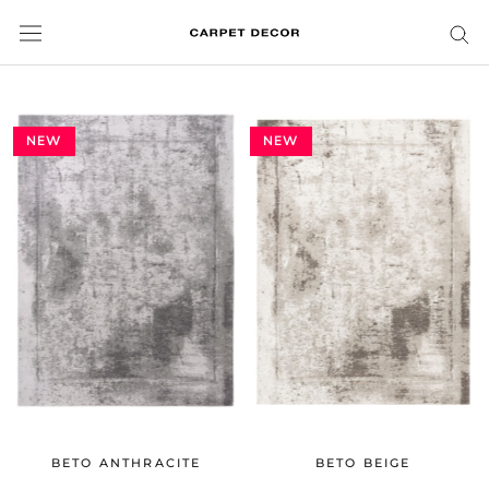
Skip
to
content
NEW
NEW
BETO ANTHRACITE
BETO BEIGE